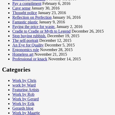
Pay a compliment
February 6, 2016
Cave sense
January 30, 2016
Thought police
January 23, 2016
Reflection on Perfection
January 16, 2016
Fantastic plastic
January 9, 2016
Paying the price for waste.
January 2, 2016
Cradle to Cradle or Myth to Legend
December 26, 2015
Stop buying rubbish.
December 19, 2015
The self-portrait
December 12, 2015
An Eye for Quality
December 5, 2015
Ergonomics rule
November 28, 2015
Homeless art
November 21, 2015
Professional or knack
November 14, 2015
Categories
Work by Chris
work by Ward
Featuring Artists
Work by Rob
Work by Gerard
Work by Erik
Gerards blog
Work by Maartje