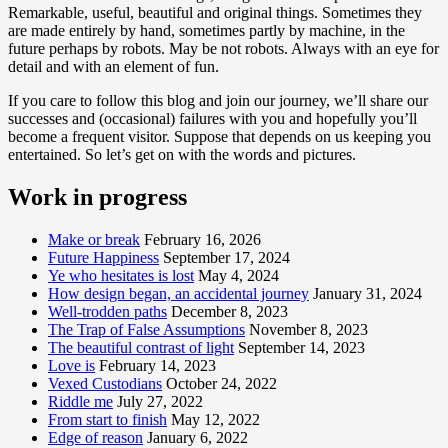
Remarkable, useful, beautiful and original things. Sometimes they
are made entirely by hand, sometimes partly by machine, in the
future perhaps by robots. May be not robots. Always with an eye for
detail and with an element of fun.
If you care to follow this blog and join our journey, we’ll share our
successes and (occasional) failures with you and hopefully you’ll
become a frequent visitor. Suppose that depends on us keeping you
entertained. So let’s get on with the words and pictures.
Work in progress
Make or break
February 16, 2026
Future Happiness
September 17, 2024
Ye who hesitates is lost
May 4, 2024
How design began, an accidental journey
January 31, 2024
Well-trodden paths
December 8, 2023
The Trap of False Assumptions
November 8, 2023
The beautiful contrast of light
September 14, 2023
Love is
February 14, 2023
Vexed Custodians
October 24, 2022
Riddle me
July 27, 2022
From start to finish
May 12, 2022
Edge of reason
January 6, 2022