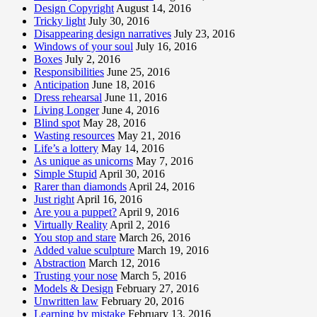
Design Copyright
August 14, 2016
Tricky light
July 30, 2016
Disappearing design narratives
July 23, 2016
Windows of your soul
July 16, 2016
Boxes
July 2, 2016
Responsibilities
June 25, 2016
Anticipation
June 18, 2016
Dress rehearsal
June 11, 2016
Living Longer
June 4, 2016
Blind spot
May 28, 2016
Wasting resources
May 21, 2016
Life’s a lottery
May 14, 2016
As unique as unicorns
May 7, 2016
Simple Stupid
April 30, 2016
Rarer than diamonds
April 24, 2016
Just right
April 16, 2016
Are you a puppet?
April 9, 2016
Virtually Reality
April 2, 2016
You stop and stare
March 26, 2016
Added value sculpture
March 19, 2016
Abstraction
March 12, 2016
Trusting your nose
March 5, 2016
Models & Design
February 27, 2016
Unwritten law
February 20, 2016
Learning by mistake
February 13, 2016