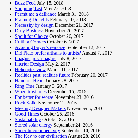
Buzz Feed
July 15, 2018
Shopping List
May 22, 2018
Permit me a dalliance
March 31, 2018
Framing Delights
February 10, 2018
Necessity by design
December 21, 2017
Dirty Business
November 20, 2017
Spoilt for Choice
October 26, 2017
Cutting Corners
October 6, 2017
Avoiding buyer’s remorse
September 12, 2017
Did Plato prefer artisans to artists?
August 7, 2017
Imagine, just imagine
July 8, 2017
Interior Design
May 2, 2017
Helicopter view
March 11, 2017
Realities past, realities future
February 20, 2017
Hand on Heart
January 28, 2017
Ring True
January 3, 2017
When trust rules
December 15, 2016
For better for worse
November 23, 2016
Rock Solid
November 11, 2016
Meeting Designer-Makers
November 5, 2016
Good Times
October 25, 2016
Sustainability
October 8, 2016
Stored solar energy
September 24, 2016
Super Interconnectivity
September 10, 2016
The Key to our civilisation
August 28, 2016