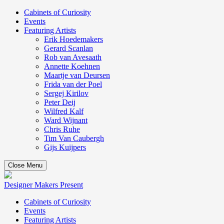
Cabinets of Curiosity
Events
Featuring Artists
Erik Hoedemakers
Gerard Scanlan
Rob van Avesaath
Annette Koehnen
Maartje van Deursen
Frida van der Poel
Sergej Kirilov
Peter Deij
Wilfred Kalf
Ward Wijnant
Chris Ruhe
Tim Van Caubergh
Gijs Kuijpers
Close Menu
Designer Makers Present
Cabinets of Curiosity
Events
Featuring Artists