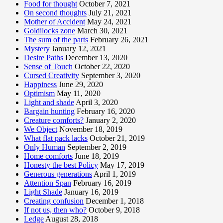
Food for thought
October 7, 2021
On second thoughts
July 21, 2021
Mother of Accident
May 24, 2021
Goldilocks zone
March 30, 2021
The sum of the parts
February 26, 2021
Mystery
January 12, 2021
Desire Paths
December 13, 2020
Sense of Touch
October 22, 2020
Cursed Creativity
September 3, 2020
Happiness
June 29, 2020
Optimism
May 11, 2020
Light and shade
April 3, 2020
Bargain hunting
February 16, 2020
Creature comforts?
January 2, 2020
We Object
November 18, 2019
What flat pack lacks
October 21, 2019
Only Human
September 2, 2019
Home comforts
June 18, 2019
Honesty the best Policy
May 17, 2019
Generous generations
April 1, 2019
Attention Span
February 16, 2019
Light Shade
January 16, 2019
Creating confusion
December 1, 2018
If not us, then who?
October 9, 2018
Ledge
August 28, 2018