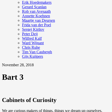
Erik Hoedemakers
Gerard Scanlan
Rob van Avesaath
Annette Koehnen
Maartje van Deursen
Frida van der Poel
Sergej Kirilov
Peter Deij
Wilfred Kalf
Ward Wijnant
Chris Ruhe
Tim Van Caubergh
Gijs Kuijpers
November 28, 2018
Bart 3
Cabinets of Curiosity
We are curious makers of things, things we dream up ourselves.