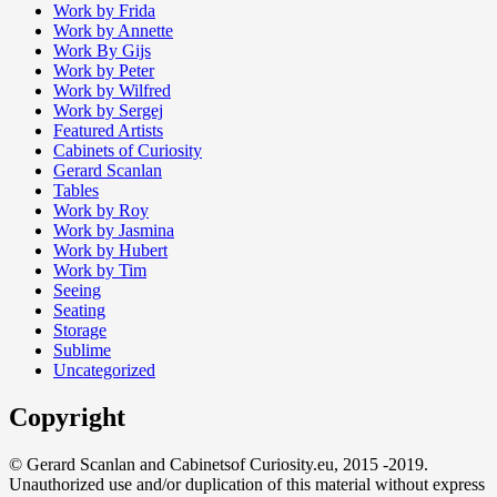
Work by Frida
Work by Annette
Work By Gijs
Work by Peter
Work by Wilfred
Work by Sergej
Featured Artists
Cabinets of Curiosity
Gerard Scanlan
Tables
Work by Roy
Work by Jasmina
Work by Hubert
Work by Tim
Seeing
Seating
Storage
Sublime
Uncategorized
Copyright
© Gerard Scanlan and Cabinetsof Curiosity.eu, 2015 -2019.
Unauthorized use and/or duplication of this material without express